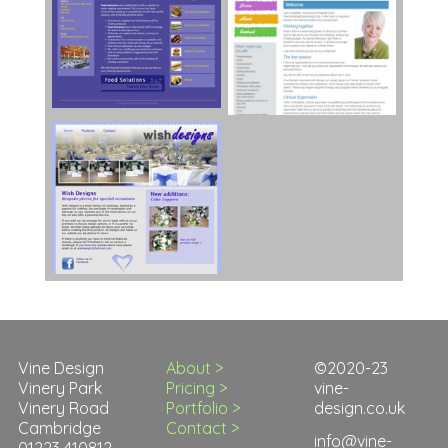
Vine Design
About >
©2020-23
Vinery Park
Pricing >
vine-
Vinery Road
Portfolio >
design.co.uk
Cambridge
Contact >
info@vine-
01223 410812