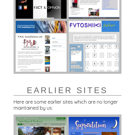
EARLIER SITES
Here are some earlier sites which are no longer
maintained by us: