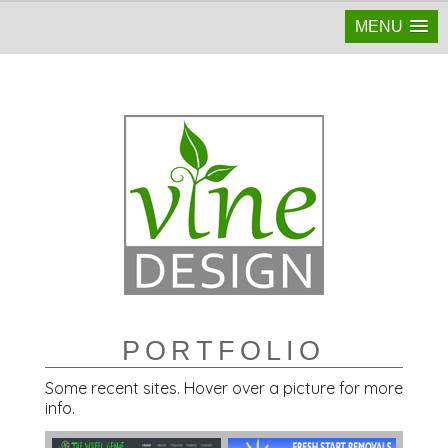
MENU
PORTFOLIO
Some recent sites. Hover over a picture for more
info.