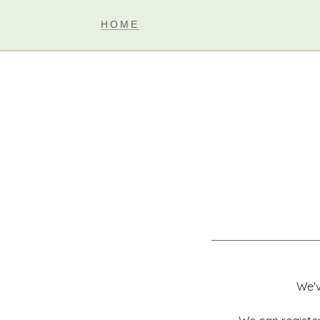
HOME
We'v