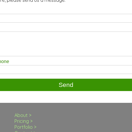
phone
About >
Pricing >
Portfolio >