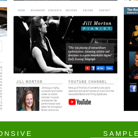
ONSIVE
SAMPL