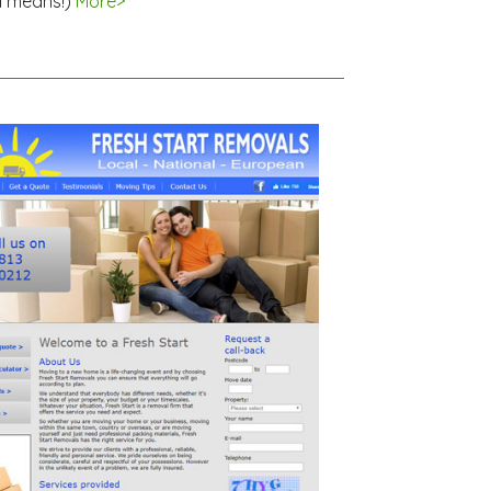
l means!)
More>