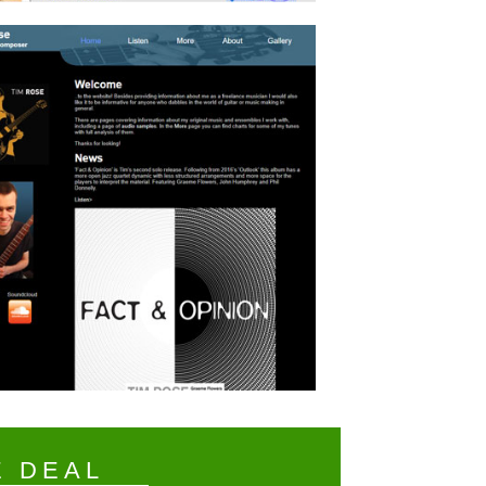
E DEAL