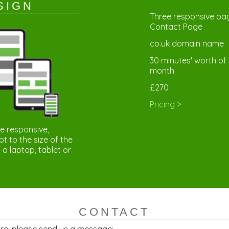
SIGN
Three responsive pag
Contact Page
co.uk domain name
30 minutes' worth of 
month
£270
Pricing >
re responsive,
 to the size of the
 a laptop, tablet or
CONTACT
ore, please send us a message: