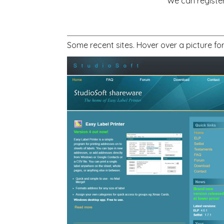
We can register
Some recent sites. Hover over a picture fo