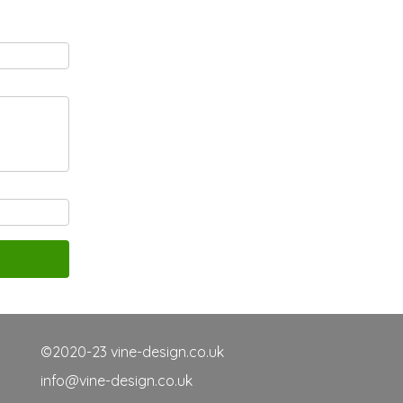
©2020-23 vine-design.co.uk
info@vine-design.co.uk