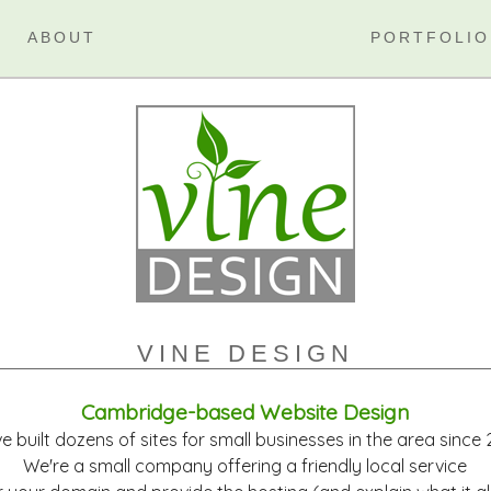
ABOUT
PORTFOLIO
VINE DESIGN
Cambridge-based Website Design
e built dozens of sites for small businesses in the area since
We're a small company offering a friendly local service