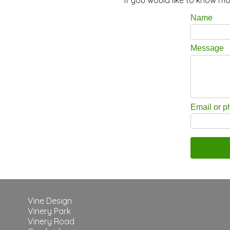
Name
Message
Email or 
Vine Design
Vinery Park
Vinery Road