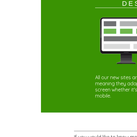
DE
All our new sites a
meaning they adapt
screen whether it's
mobile.
If you would like to know m