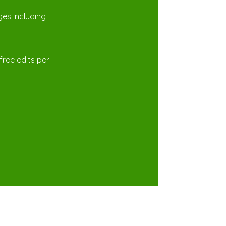
es including
free edits per