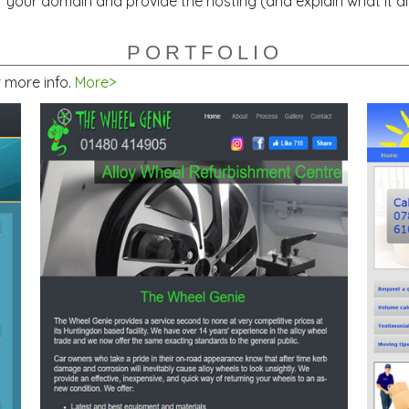
 your domain and provide the hosting (and explain what it al
PORTFOLIO
r more info.
More>